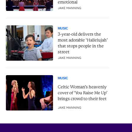
emotional
JAKE MANNING
MUSIC
3-year-old delivers the
most adorable ‘Hallelujah’
that stops people in the
street
JAKE MANNING
MUSIC
Celtic Woman’s heavenly
cover of ‘You Raise Me Up’
brings crowd to their feet
JAKE MANNING