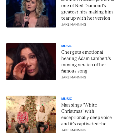
one of Neil Diamond’s
greatest hits making him
tear up with her version
JAKE MANNING
MUSIC
Cher gets emotional
hearing Adam Lambert’s
moving version of her
famous song
JAKE MANNING
MUSIC
Man sings ‘White
Christmas’ with
exceptionally deep voice
and it’s captivated the
internet
JAKE MANNING