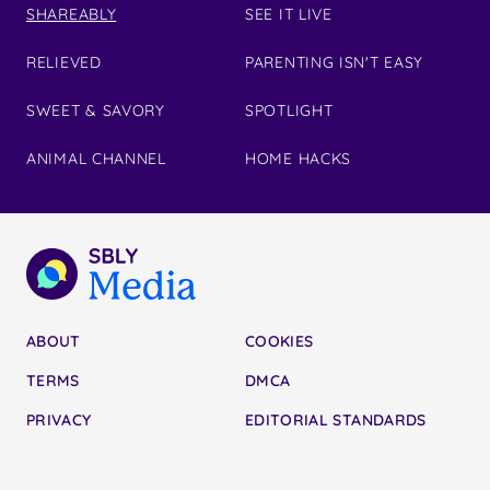
SHAREABLY
SEE IT LIVE
RELIEVED
PARENTING ISN'T EASY
SWEET & SAVORY
SPOTLIGHT
ANIMAL CHANNEL
HOME HACKS
ABOUT
COOKIES
TERMS
DMCA
PRIVACY
EDITORIAL STANDARDS