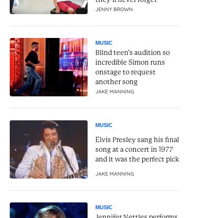
JENNY BROWN
MUSIC
Blind teen’s audition so
incredible Simon runs
onstage to request
another song
JAKE MANNING
MUSIC
Elvis Presley sang his final
song at a concert in 1977
and it was the perfect pick
JAKE MANNING
MUSIC
Jennifer Nettles performs