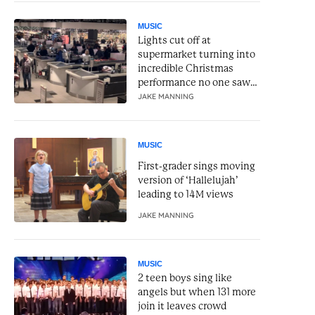
MUSIC
Lights cut off at
supermarket turning into
incredible Christmas
performance no one saw
coming
JAKE MANNING
MUSIC
First-grader sings moving
version of ‘Hallelujah’
leading to 14M views
JAKE MANNING
MUSIC
2 teen boys sing like
angels but when 131 more
join it leaves crowd