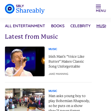
MENU
ALL ENTERTAINMENT
BOOKS
CELEBRITY
MUSIC
Latest from Music
MUSIC
Irish Man’s “Voice Like
Butter” Makes Classic
Song Unforgettable
JAKE MANNING
MUSIC
Man asks young boy to
play Bohemian Rhapsody,
so he puts on a show
they’ll never forget